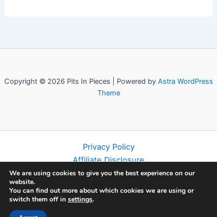
Copyright © 2026 Pits In Pieces | Powered by
Astra WordPress
Theme
Privacy Policy
Affiliate Disclosure
Terms and Conditions
We are using cookies to give you the best experience on our
website.
Disclaimer
You can find out more about which cookies we are using or
About
switch them off in
settings
.
Contact