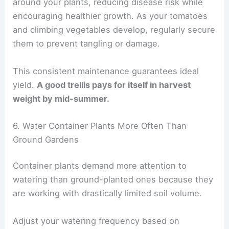
around your plants, reducing disease risk while
encouraging healthier growth. As your tomatoes
and climbing vegetables develop, regularly secure
them to prevent tangling or damage.
This consistent maintenance guarantees ideal
yield.
A good trellis pays for itself in harvest
weight by mid-summer.
6. Water Container Plants More Often Than
Ground Gardens
Container plants demand more attention to
watering than ground-planted ones because they
are working with drastically limited soil volume.
Adjust your watering frequency based on