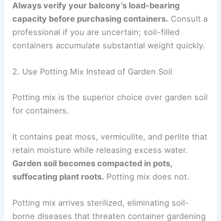
Always verify your balcony’s load-bearing
capacity before purchasing containers.
Consult a
professional if you are uncertain; soil-filled
containers accumulate substantial weight quickly.
2. Use Potting Mix Instead of Garden Soil
Potting mix is the superior choice over garden soil
for containers.
It contains peat moss, vermiculite, and perlite that
retain moisture while releasing excess water.
Garden soil becomes compacted in pots,
suffocating plant roots.
Potting mix does not.
Potting mix arrives sterilized, eliminating soil-
borne diseases that threaten container gardening