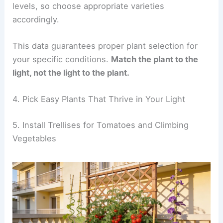
levels, so choose appropriate varieties
accordingly.
This data guarantees proper plant selection for
your specific conditions.
Match the plant to the
light, not the light to the plant.
4. Pick Easy Plants That Thrive in Your Light
5. Install Trellises for Tomatoes and Climbing
Vegetables