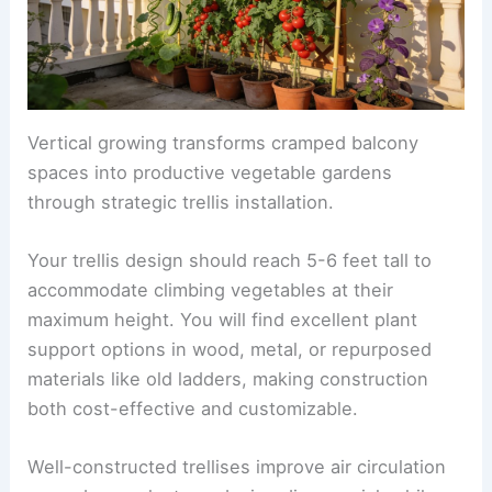
Vertical growing transforms cramped balcony
spaces into productive vegetable gardens
through strategic trellis installation.
Your trellis design should reach 5-6 feet tall to
accommodate climbing vegetables at their
maximum height. You will find excellent plant
support options in wood, metal, or repurposed
materials like old ladders, making construction
both cost-effective and customizable.
Well-constructed trellises improve air circulation