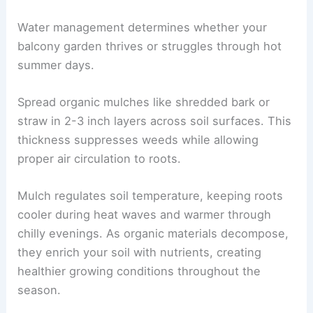
Water management determines whether your
balcony garden thrives or struggles through hot
summer days.
Spread organic mulches like shredded bark or
straw in 2-3 inch layers across soil surfaces. This
thickness suppresses weeds while allowing
proper air circulation to roots.
Mulch regulates soil temperature, keeping roots
cooler during heat waves and warmer through
chilly evenings. As organic materials decompose,
they enrich your soil with nutrients, creating
healthier growing conditions throughout the
season.