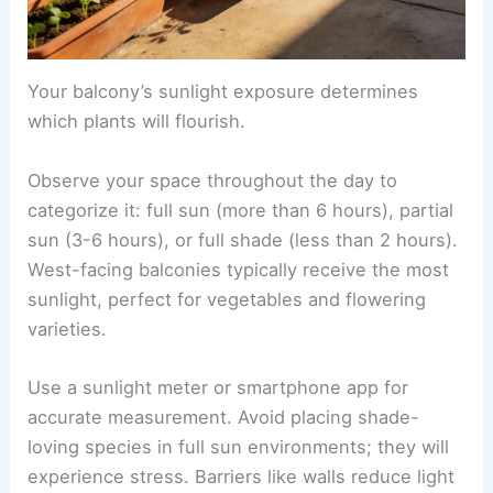
Your balcony’s sunlight exposure determines
which plants will flourish.
Observe your space throughout the day to
categorize it: full sun (more than 6 hours), partial
sun (3-6 hours), or full shade (less than 2 hours).
West-facing balconies typically receive the most
sunlight, perfect for vegetables and flowering
varieties.
Use a sunlight meter or smartphone app for
accurate measurement. Avoid placing shade-
loving species in full sun environments; they will
experience stress. Barriers like walls reduce light