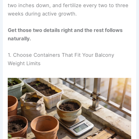
two inches down, and fertilize every two to three
weeks during active growth.
Get those two details right and the rest follows
naturally.
1. Choose Containers That Fit Your Balcony
Weight Limits