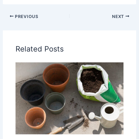
PREVIOUS
NEXT
Related Posts