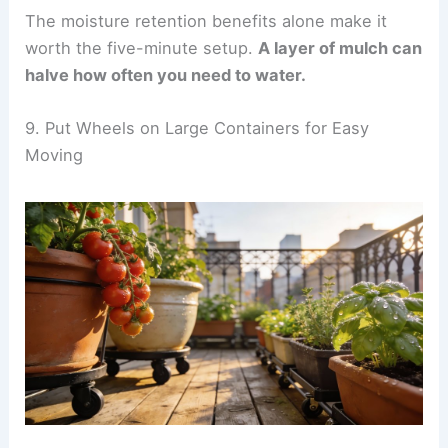
The moisture retention benefits alone make it
worth the five-minute setup.
A layer of mulch can
halve how often you need to water.
9. Put Wheels on Large Containers for Easy
Moving