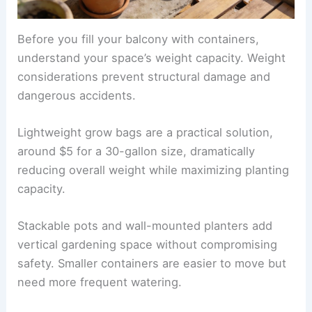
Before you fill your balcony with containers,
understand your space’s weight capacity. Weight
considerations prevent structural damage and
dangerous accidents.
Lightweight grow bags are a practical solution,
around $5 for a 30-gallon size, dramatically
reducing overall weight while maximizing planting
capacity.
Stackable pots and wall-mounted planters add
vertical gardening space without compromising
safety. Smaller containers are easier to move but
need more frequent watering.