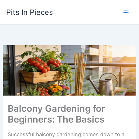
Skip
Pits In Pieces
to
content
Balcony Gardening for
Beginners: The Basics
Successful balcony gardening comes down to a