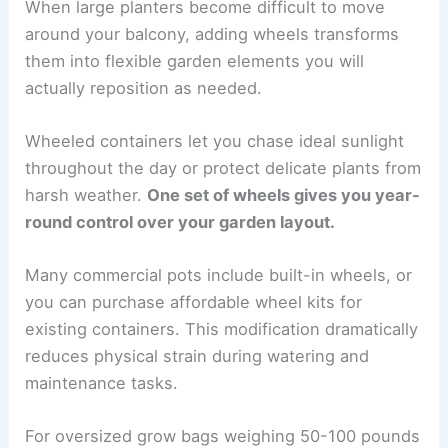
When large planters become difficult to move
around your balcony, adding wheels transforms
them into flexible garden elements you will
actually reposition as needed.
Wheeled containers let you chase ideal sunlight
throughout the day or protect delicate plants from
harsh weather.
One set of wheels gives you year-
round control over your garden layout.
Many commercial pots include built-in wheels, or
you can purchase affordable wheel kits for
existing containers. This modification dramatically
reduces physical strain during watering and
maintenance tasks.
For oversized grow bags weighing 50-100 pounds