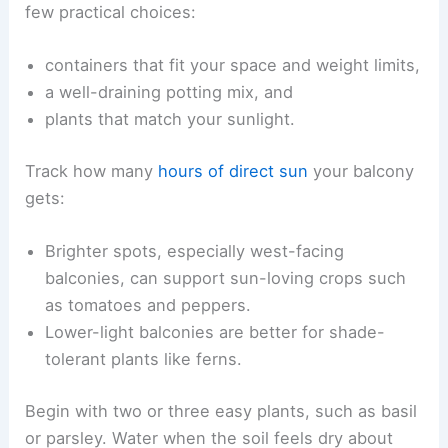
few practical choices:
containers that fit your space and weight limits,
a well-draining potting mix, and
plants that match your sunlight.
Track how many
hours of direct sun
your balcony
gets:
Brighter spots, especially west-facing
balconies, can support sun-loving crops such
as tomatoes and peppers.
Lower-light balconies are better for shade-
tolerant plants like ferns.
Begin with two or three easy plants, such as basil
or parsley. Water when the soil feels dry about