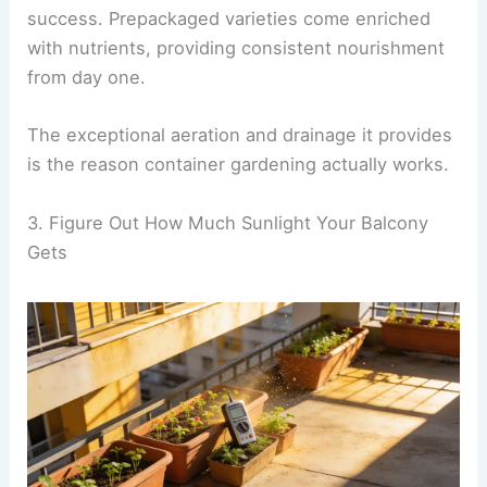
success. Prepackaged varieties come enriched
with nutrients, providing consistent nourishment
from day one.
The exceptional aeration and drainage it provides
is the reason container gardening actually works.
3. Figure Out How Much Sunlight Your Balcony
Gets