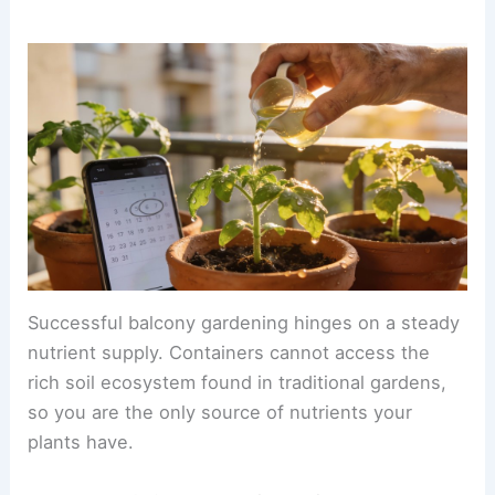
Successful balcony gardening hinges on a steady
nutrient supply. Containers cannot access the
rich soil ecosystem found in traditional gardens,
so you are the only source of nutrients your
plants have.