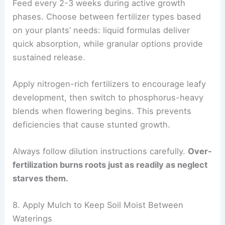
Feed every 2-3 weeks during active growth
phases. Choose between fertilizer types based
on your plants’ needs: liquid formulas deliver
quick absorption, while granular options provide
sustained release.
Apply nitrogen-rich fertilizers to encourage leafy
development, then switch to phosphorus-heavy
blends when flowering begins. This prevents
deficiencies that cause stunted growth.
Always follow dilution instructions carefully.
Over-
fertilization burns roots just as readily as neglect
starves them.
8. Apply Mulch to Keep Soil Moist Between
Waterings