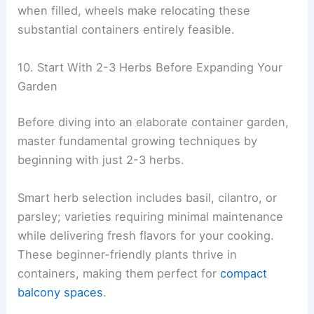
when filled, wheels make relocating these
substantial containers entirely feasible.
10. Start With 2-3 Herbs Before Expanding Your
Garden
Before diving into an elaborate container garden,
master fundamental growing techniques by
beginning with just 2-3 herbs.
Smart herb selection includes basil, cilantro, or
parsley; varieties requiring minimal maintenance
while delivering fresh flavors for your cooking.
These beginner-friendly plants thrive in
containers, making them perfect for
compact
balcony spaces
.