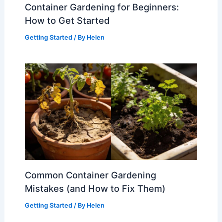
Container Gardening for Beginners:
How to Get Started
Getting Started
/ By
Helen
Common Container Gardening
Mistakes (and How to Fix Them)
Getting Started
/ By
Helen