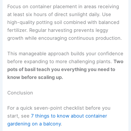
Focus on container placement in areas receiving
at least six hours of direct sunlight daily. Use
high-quality potting soil combined with balanced
fertilizer. Regular harvesting prevents leggy
growth while encouraging continuous production.
This manageable approach builds your confidence
before expanding to more challenging plants.
Two
pots of basil teach you everything you need to
know before scaling up.
Conclusion
For a quick seven-point checklist before you
start, see
7 things to know about container
gardening on a balcony
.