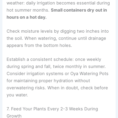
weather: daily irrigation becomes essential during
hot summer months.
Small containers dry out in
hours on a hot day.
Check moisture levels by digging two inches into
the soil. When watering, continue until drainage
appears from the bottom holes.
Establish a consistent schedule: once weekly
during spring and fall, twice monthly in summer.
Consider irrigation systems or Oya Watering Pots
for maintaining proper hydration without
overwatering risks. When in doubt, check before
you water.
7. Feed Your Plants Every 2-3 Weeks During
Growth