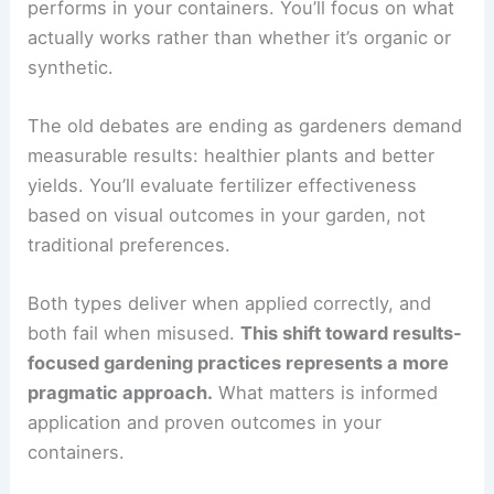
performs in your containers. You’ll focus on what
actually works rather than whether it’s organic or
synthetic.
The old debates are ending as gardeners demand
measurable results: healthier plants and better
yields. You’ll evaluate fertilizer effectiveness
based on visual outcomes in your garden, not
traditional preferences.
Both types deliver when applied correctly, and
both fail when misused.
This shift toward results-
focused gardening practices represents a more
pragmatic approach.
What matters is informed
application and proven outcomes in your
containers.