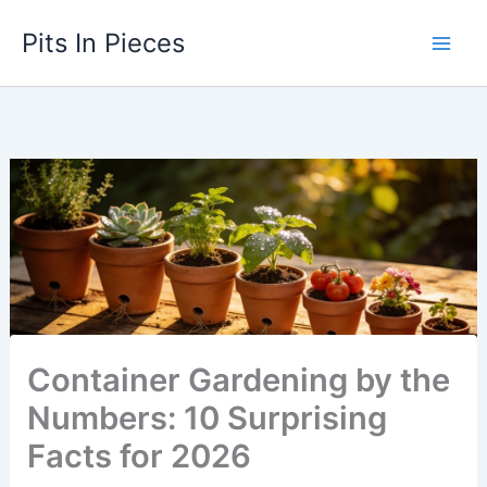
Skip
Pits In Pieces
to
content
Container Gardening by the
Numbers: 10 Surprising
Facts for 2026