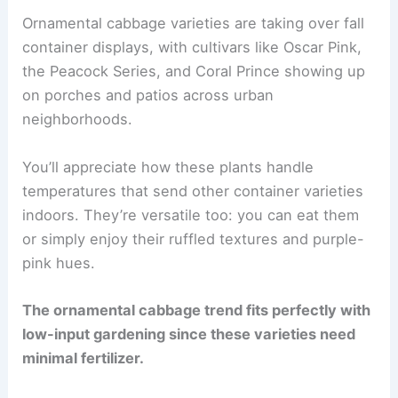
Ornamental cabbage varieties are taking over fall
container displays, with cultivars like Oscar Pink,
the Peacock Series, and Coral Prince showing up
on porches and patios across urban
neighborhoods.
You’ll appreciate how these plants handle
temperatures that send other container varieties
indoors. They’re versatile too: you can eat them
or simply enjoy their ruffled textures and purple-
pink hues.
The ornamental cabbage trend fits perfectly with
low-input gardening since these varieties need
minimal fertilizer.