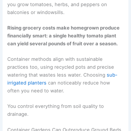
you grow tomatoes, herbs, and peppers on
balconies or windowsills.
Rising grocery costs make homegrown produce
financially smart: a single healthy tomato plant
can yield several pounds of fruit over a season.
Container methods align with sustainable
practices too, using recycled pots and precise
watering that wastes less water. Choosing
sub-
irrigated planters
can noticeably reduce how
often you need to water.
You control everything from soil quality to
drainage.
Container Gardens Can Outproduce Ground Beds