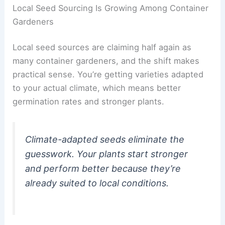
Local Seed Sourcing Is Growing Among Container
Gardeners
Local seed sources are claiming half again as
many container gardeners, and the shift makes
practical sense. You’re getting varieties adapted
to your actual climate, which means better
germination rates and stronger plants.
Climate-adapted seeds eliminate the
guesswork. Your plants start stronger
and perform better because they’re
already suited to local conditions.