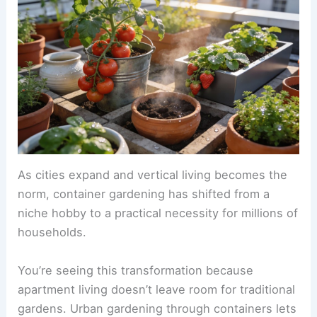
As cities expand and vertical living becomes the
norm, container gardening has shifted from a
niche hobby to a practical necessity for millions of
households.
You’re seeing this transformation because
apartment living doesn’t leave room for traditional
gardens. Urban gardening through containers lets