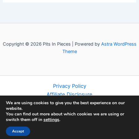
Copyright © 2026 Pits In Pieces | Powered by
Astra WordPress
Theme
Privacy Policy
Affiliate Disclosure
Terms and Conditions
We are using cookies to give you the best experience on our
website.
Disclaimer
You can find out more about which cookies we are using or
About
switch them off in
settings
.
Contact
Accept