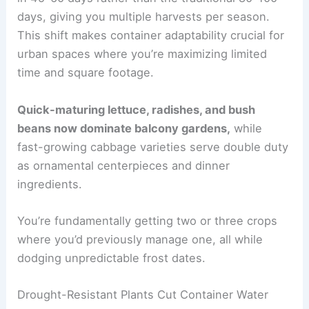
days, giving you multiple harvests per season.
This shift makes container adaptability crucial for
urban spaces where you’re maximizing limited
time and square footage.
Quick-maturing lettuce, radishes, and bush
beans now dominate balcony gardens,
while
fast-growing cabbage varieties serve double duty
as ornamental centerpieces and dinner
ingredients.
You’re fundamentally getting two or three crops
where you’d previously manage one, all while
dodging unpredictable frost dates.
Drought-Resistant Plants Cut Container Water