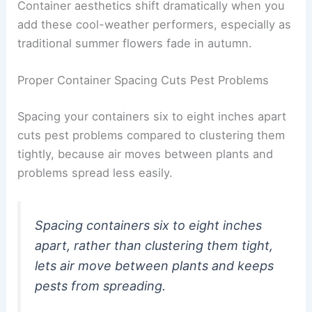
Container aesthetics shift dramatically when you
add these cool-weather performers, especially as
traditional summer flowers fade in autumn.
Proper Container Spacing Cuts Pest Problems
Spacing your containers six to eight inches apart
cuts pest problems compared to clustering them
tightly, because air moves between plants and
problems spread less easily.
Spacing containers six to eight inches
apart, rather than clustering them tight,
lets air move between plants and keeps
pests from spreading.