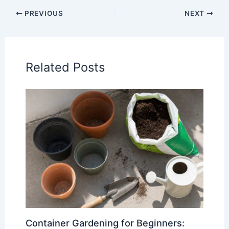
PREVIOUS
NEXT
Related Posts
Container Gardening for Beginners: