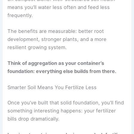
means you’ll water less often and feed less
frequently.
The benefits are measurable: better root
development, stronger plants, and a more
resilient growing system.
Think of aggregation as your container’s
foundation: everything else builds from there.
Smarter Soil Means You Fertilize Less
Once you’ve built that solid foundation, you’ll find
something interesting happens: your fertilizer
bills drop dramatically.