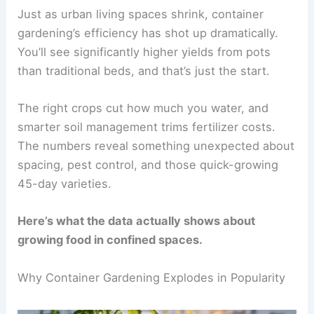
Just as urban living spaces shrink, container
gardening’s efficiency has shot up dramatically.
You’ll see significantly higher yields from pots
than traditional beds, and that’s just the start.
The right crops cut how much you water, and
smarter soil management trims fertilizer costs.
The numbers reveal something unexpected about
spacing, pest control, and those quick-growing
45-day varieties.
Here’s what the data actually shows about
growing food in confined spaces.
Why Container Gardening Explodes in Popularity