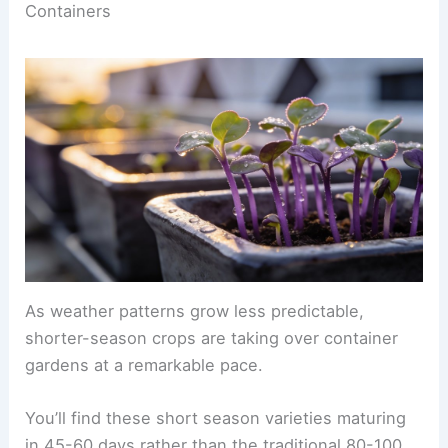
Containers
As weather patterns grow less predictable,
shorter-season crops are taking over container
gardens at a remarkable pace.
You’ll find these short season varieties maturing
in 45-60 days rather than the traditional 80-100