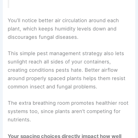
You’ll notice better air circulation around each
plant, which keeps humidity levels down and
discourages fungal diseases.
This simple pest management strategy also lets
sunlight reach all sides of your containers,
creating conditions pests hate. Better airflow
around properly spaced plants helps them resist
common insect and fungal problems.
The extra breathing room promotes healthier root
systems too, since plants aren’t competing for
nutrients.
Your spacing choices directly impact how well