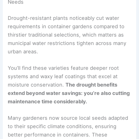
Needs
Drought-resistant plants noticeably cut water
requirements in container gardens compared to
thirstier traditional selections, which matters as
municipal water restrictions tighten across many
urban areas.
You’ll find these varieties feature deeper root
systems and waxy leaf coatings that excel at
moisture conservation.
The drought benefits
extend beyond water savings: you’re also cutting
maintenance time considerably.
Many gardeners now source local seeds adapted
to their specific climate conditions, ensuring
better performance in containers. These