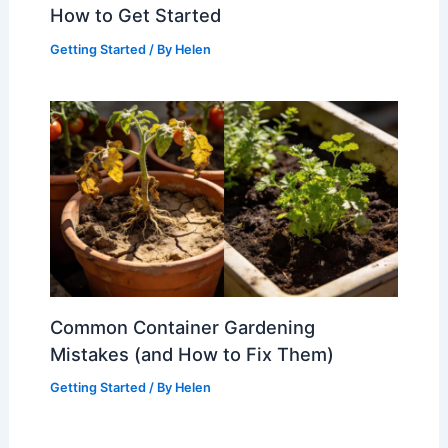
How to Get Started
Getting Started
/ By
Helen
Common Container Gardening
Mistakes (and How to Fix Them)
Getting Started
/ By
Helen