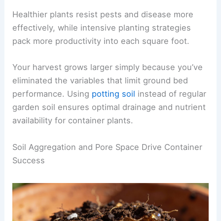
Healthier plants resist pests and disease more
effectively, while intensive planting strategies
pack more productivity into each square foot.
Your harvest grows larger simply because you’ve
eliminated the variables that limit ground bed
performance. Using
potting soil
instead of regular
garden soil ensures optimal drainage and nutrient
availability for container plants.
Soil Aggregation and Pore Space Drive Container
Success