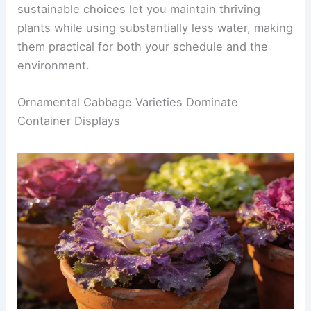
sustainable choices let you maintain thriving
plants while using substantially less water, making
them practical for both your schedule and the
environment.
Ornamental Cabbage Varieties Dominate
Container Displays