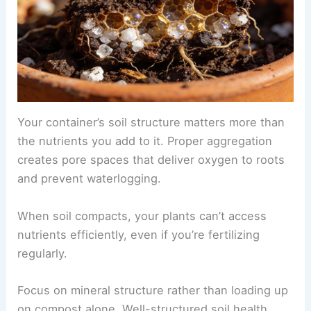
Your container’s soil structure matters more than
the nutrients you add to it. Proper aggregation
creates pore spaces that deliver oxygen to roots
and prevent waterlogging.
When soil compacts, your plants can’t access
nutrients efficiently, even if you’re fertilizing
regularly.
Focus on mineral structure rather than loading up
on compost alone. Well-structured soil health