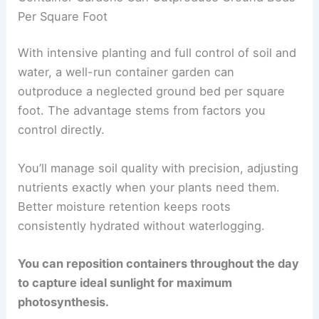
Per Square Foot
With intensive planting and full control of soil and
water, a well-run container garden can
outproduce a neglected ground bed per square
foot. The advantage stems from factors you
control directly.
You’ll manage soil quality with precision, adjusting
nutrients exactly when your plants need them.
Better moisture retention keeps roots
consistently hydrated without waterlogging.
You can reposition containers throughout the day
to capture ideal sunlight for maximum
photosynthesis.