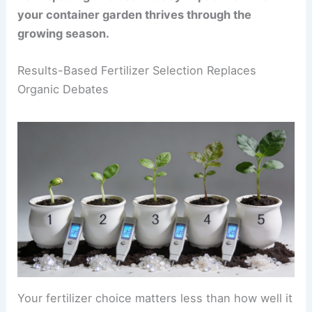
your container garden thrives through the
growing season.
Results-Based Fertilizer Selection Replaces
Organic Debates
Your fertilizer choice matters less than how well it