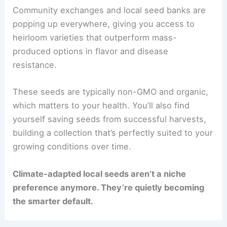
Community exchanges and local seed banks are
popping up everywhere, giving you access to
heirloom varieties that outperform mass-
produced options in flavor and disease
resistance.
These seeds are typically non-GMO and organic,
which matters to your health. You’ll also find
yourself saving seeds from successful harvests,
building a collection that’s perfectly suited to your
growing conditions over time.
Climate-adapted local seeds aren’t a niche
preference anymore. They’re quietly becoming
the smarter default.