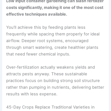
Low input container gardening can slash fertilizer
costs significantly, making it one of the most cost
effective techniques available.
You’ll achieve this by feeding plants less
frequently while spacing them properly for ideal
airflow. Deeper root systems, encouraged
through smart watering, create healthier plants
that need fewer chemical inputs.
Over-fertilization actually weakens yields and
attracts pests anyway. These sustainable
practices focus on building strong soil structure
rather than pumping in nutrients, delivering better
results with less expense.
45-Day Crops Replace Traditional Varieties in