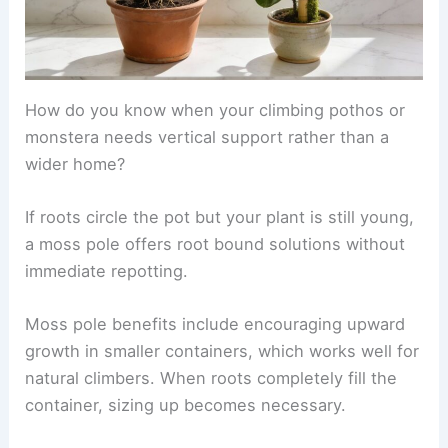
How do you know when your climbing pothos or
monstera needs vertical support rather than a
wider home?
If roots circle the pot but your plant is still young,
a moss pole offers root bound solutions without
immediate repotting.
Moss pole benefits include encouraging upward
growth in smaller containers, which works well for
natural climbers. When roots completely fill the
container, sizing up becomes necessary.