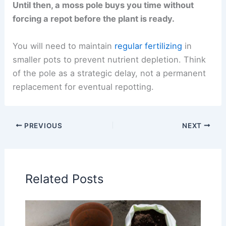
Until then, a moss pole buys you time without
forcing a repot before the plant is ready.
You will need to maintain
regular fertilizing
in
smaller pots to prevent nutrient depletion. Think
of the pole as a strategic delay, not a permanent
replacement for eventual repotting.
PREVIOUS
NEXT
Related Posts