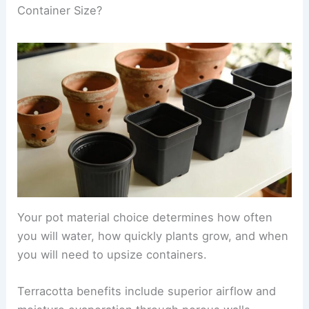
Container Size?
Your pot material choice determines how often
you will water, how quickly plants grow, and when
you will need to upsize containers.
Terracotta benefits include superior airflow and