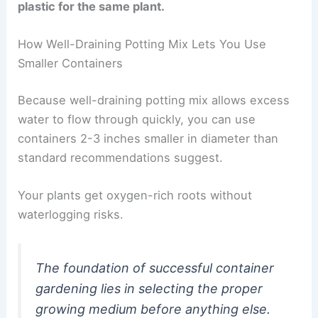
plastic for the same plant.
How Well-Draining Potting Mix Lets You Use
Smaller Containers
Because well-draining potting mix allows excess
water to flow through quickly, you can use
containers 2-3 inches smaller in diameter than
standard recommendations suggest.
Your plants get oxygen-rich roots without
waterlogging risks.
The foundation of successful container
gardening lies in selecting the proper
growing medium before anything else.