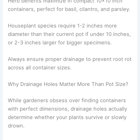
Herb benefits maximize in compact 10×10 inch
containers, perfect for basil, cilantro, and parsley.
Houseplant species require 1-2 inches more
diameter than their current pot if under 10 inches,
or 2-3 inches larger for bigger specimens.
Always ensure proper drainage to prevent root rot
across all container sizes.
Why Drainage Holes Matter More Than Pot Size?
While gardeners obsess over finding containers
with perfect dimensions, drainage holes actually
determine whether your plants survive or slowly
drown.