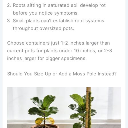
Roots sitting in saturated soil develop rot
before you notice symptoms.
Small plants can’t establish root systems
throughout oversized pots.
Choose containers just 1-2 inches larger than
current pots for plants under 10 inches, or 2-3
inches larger for bigger specimens.
Should You Size Up or Add a Moss Pole Instead?