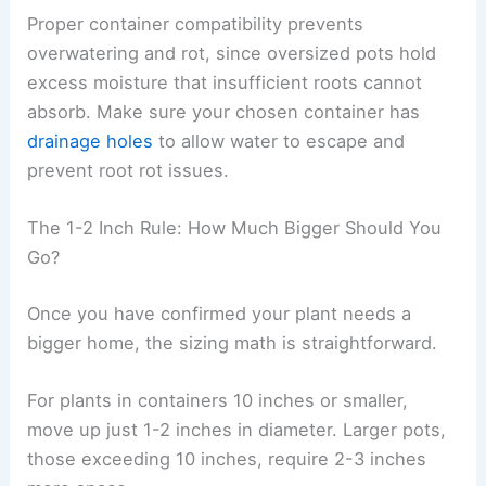
Proper container compatibility prevents
overwatering and rot, since oversized pots hold
excess moisture that insufficient roots cannot
absorb. Make sure your chosen container has
drainage holes
to allow water to escape and
prevent root rot issues.
The 1-2 Inch Rule: How Much Bigger Should You
Go?
Once you have confirmed your plant needs a
bigger home, the sizing math is straightforward.
For plants in containers 10 inches or smaller,
move up just 1-2 inches in diameter. Larger pots,
those exceeding 10 inches, require 2-3 inches