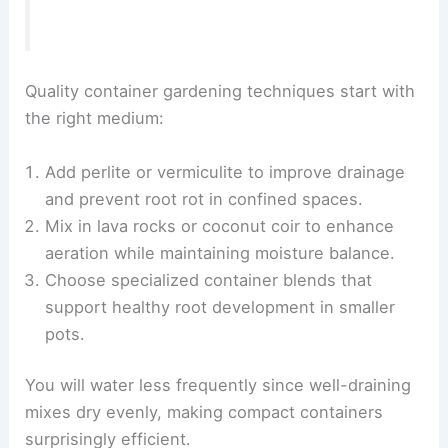
Quality container gardening techniques start with
the right medium:
Add perlite or vermiculite to improve drainage
and prevent root rot in confined spaces.
Mix in lava rocks or coconut coir to enhance
aeration while maintaining moisture balance.
Choose specialized container blends that
support healthy root development in smaller
pots.
You will water less frequently since well-draining
mixes dry evenly, making compact containers
surprisingly efficient.