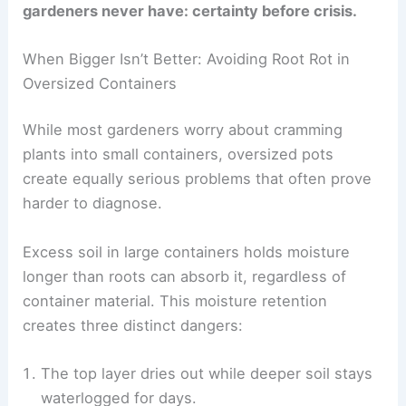
gardeners never have: certainty before crisis.
When Bigger Isn’t Better: Avoiding Root Rot in
Oversized Containers
While most gardeners worry about cramming
plants into small containers, oversized pots
create equally serious problems that often prove
harder to diagnose.
Excess soil in large containers holds moisture
longer than roots can absorb it, regardless of
container material. This moisture retention
creates three distinct dangers:
The top layer dries out while deeper soil stays
waterlogged for days.