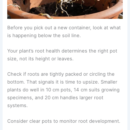
Before you pick out a new container, look at what
is happening below the soil line.
Your plant’s root health determines the right pot
size, not its height or leaves.
Check if roots are tightly packed or circling the
bottom. That signals it is time to upsize. Smaller
plants do well in 10 cm pots, 14 cm suits growing
specimens, and 20 cm handles larger root
systems.
Consider clear pots to monitor root development.