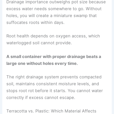
Drainage importance outweighs pot size because
excess water needs somewhere to go. Without
holes, you will create a miniature swamp that
suffocates roots within days.
Root health depends on oxygen access, which
waterlogged soil cannot provide.
A small container with proper drainage beats a
large one without holes every time.
The right drainage system prevents compacted
soil, maintains consistent moisture levels, and
stops root rot before it starts. You cannot water
correctly if excess cannot escape.
Terracotta vs. Plastic: Which Material Affects