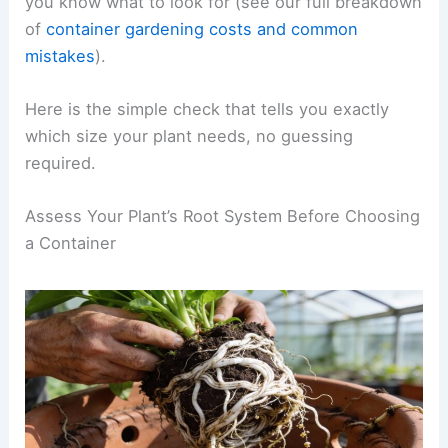
you know what to look for (see our full breakdown
of
container gardening costs and common
mistakes
).
Here is the simple check that tells you exactly
which size your plant needs, no guessing
required.
Assess Your Plant’s Root System Before Choosing
a Container