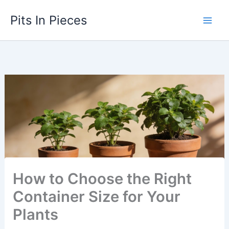
Skip
Pits In Pieces
to
content
How to Choose the Right
Container Size for Your
Plants