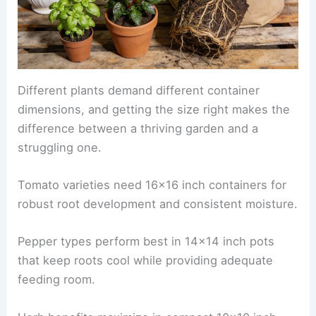
Different plants demand different container
dimensions, and getting the size right makes the
difference between a thriving garden and a
struggling one.
Tomato varieties need 16×16 inch containers for
robust root development and consistent moisture.
Pepper types perform best in 14×14 inch pots
that keep roots cool while providing adequate
feeding room.