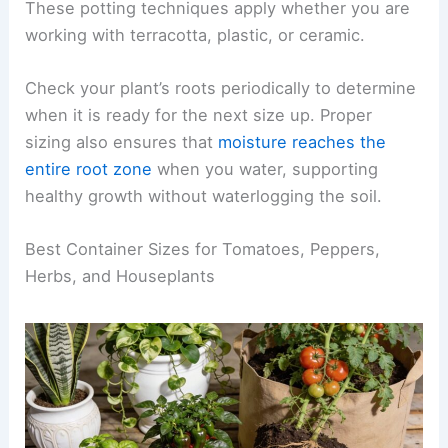
These potting techniques apply whether you are
working with terracotta, plastic, or ceramic.
Check your plant’s roots periodically to determine
when it is ready for the next size up. Proper
sizing also ensures that
moisture reaches the
entire root zone
when you water, supporting
healthy growth without waterlogging the soil.
Best Container Sizes for Tomatoes, Peppers,
Herbs, and Houseplants