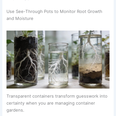
Use See-Through Pots to Monitor Root Growth
and Moisture
Transparent containers transform guesswork into
certainty when you are managing container
gardens.