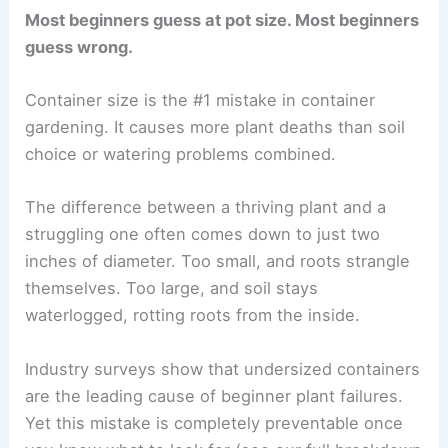
Most beginners guess at pot size. Most beginners
guess wrong.
Container size is the #1 mistake in container
gardening. It causes more plant deaths than soil
choice or watering problems combined.
The difference between a thriving plant and a
struggling one often comes down to just two
inches of diameter. Too small, and roots strangle
themselves. Too large, and soil stays
waterlogged, rotting roots from the inside.
Industry surveys show that undersized containers
are the leading cause of beginner plant failures.
Yet this mistake is completely preventable once