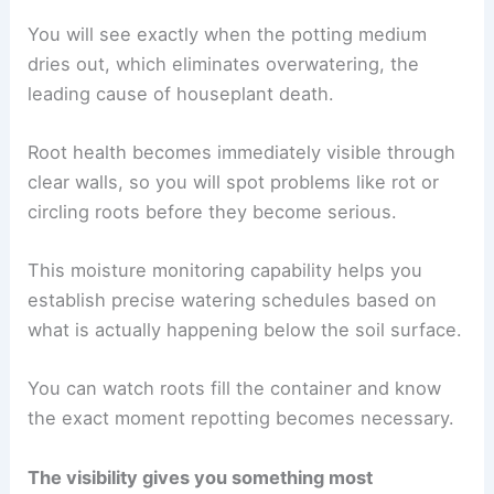
You will see exactly when the potting medium
dries out, which eliminates overwatering, the
leading cause of houseplant death.
Root health becomes immediately visible through
clear walls, so you will spot problems like rot or
circling roots before they become serious.
This moisture monitoring capability helps you
establish precise watering schedules based on
what is actually happening below the soil surface.
You can watch roots fill the container and know
the exact moment repotting becomes necessary.
The visibility gives you something most