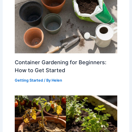
Container Gardening for Beginners:
How to Get Started
Getting Started
/ By
Helen