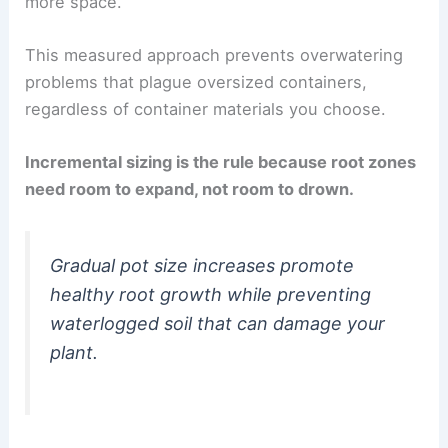
more space.
This measured approach prevents overwatering
problems that plague oversized containers,
regardless of container materials you choose.
Incremental sizing is the rule because root zones
need room to expand, not room to drown.
Gradual pot size increases promote
healthy root growth while preventing
waterlogged soil that can damage your
plant.