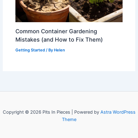
Common Container Gardening
Mistakes (and How to Fix Them)
Getting Started
/ By
Helen
Copyright © 2026 Pits In Pieces | Powered by
Astra WordPress
Theme