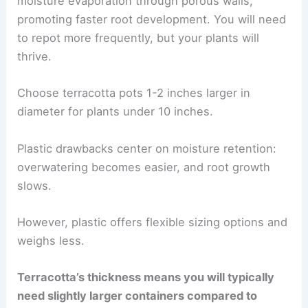
moisture evaporation through porous walls,
promoting faster root development. You will need
to repot more frequently, but your plants will
thrive.
Choose terracotta pots 1-2 inches larger in
diameter for plants under 10 inches.
Plastic drawbacks center on moisture retention:
overwatering becomes easier, and root growth
slows.
However, plastic offers flexible sizing options and
weighs less.
Terracotta’s thickness means you will typically
need slightly larger containers compared to